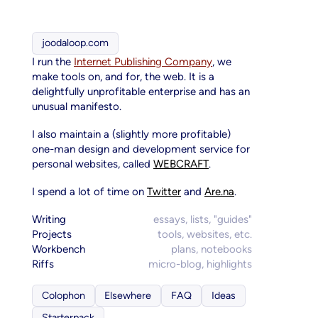
joodaloop.com
I run the
Internet Publishing Company
, we
make tools on, and for, the web. It is a
delightfully unprofitable enterprise and has an
unusual manifesto.
I also maintain a (slightly more profitable)
one-man design and development service for
personal websites, called
WEBCRAFT
.
I spend a lot of time on
Twitter
and
Are.na
.
Writing
essays, lists, "guides"
Projects
tools, websites, etc.
Workbench
plans, notebooks
Riffs
micro-blog, highlights
Colophon
Elsewhere
FAQ
Ideas
Starterpack